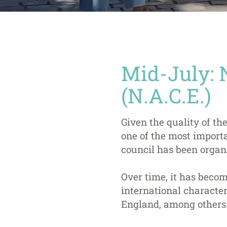
Mid-July: 
(N.A.C.E.)
Given the quality of the
one of the most importa
council has been organi
Over time, it has becom
international character,
England, among others