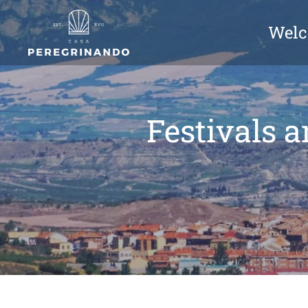
Wel
Festivals a