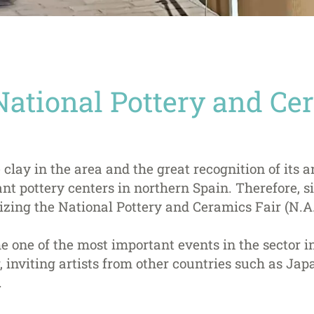
National Pottery and Ce
 clay in the area and the great recognition of its a
nt pottery centers in northern Spain. Therefore, si
zing the National Pottery and Ceramics Fair (N.A.
e one of the most important events in the sector 
 inviting artists from other countries such as Japan
.