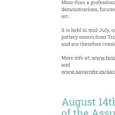
More than a professional
demonstrations, forums 
art.
It is held in mid-July,
pottery sisters from T
and are therefore consi
More info at:
www.feri
and
www.navarrete.es/nac
August 14th
of the Ass