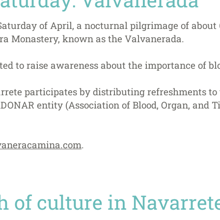
 Saturday of April, a nocturnal pilgrimage of abou
era Monastery, known as the Valvanerada.
ted to raise awareness about the importance of bl
rete participates by distributing refreshments to
ADONAR entity (Association of Blood, Organ, and T
aneracamina.com
.
 of culture in Navarret