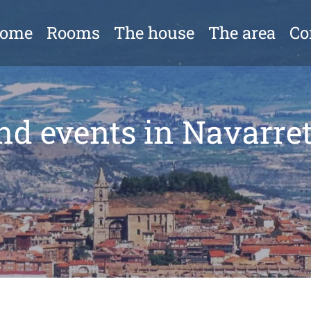
come
Rooms
The house
The area
Co
nd events in Navarret