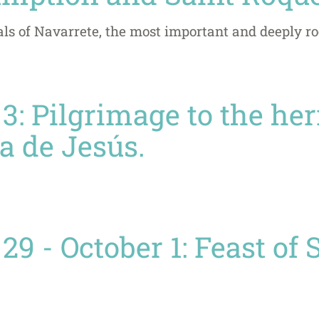
als of Navarrete, the most important and deeply ro
3: Pilgrimage to the he
a de Jesús.
9 - October 1: Feast of 