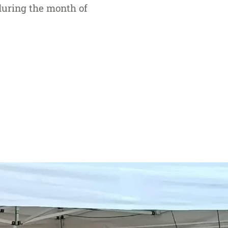
 during the month of