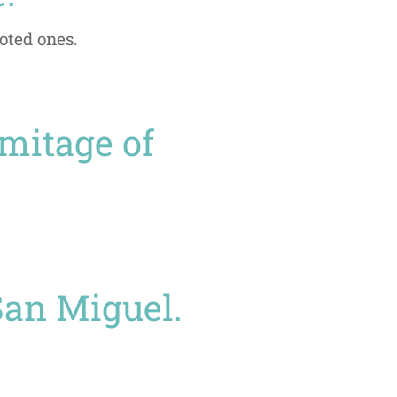
oted ones.
rmitage of
San Miguel.