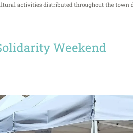
ltural activities distributed throughout the town
Solidarity Weekend