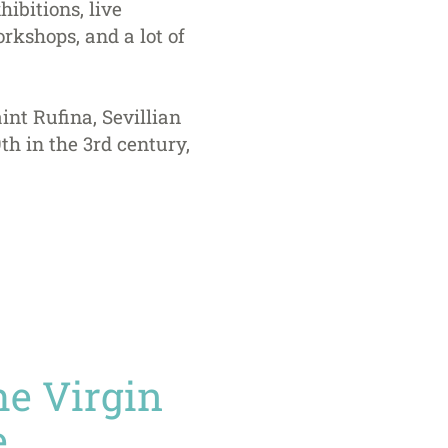
hibitions, live
rkshops, and a lot of
int Rufina, Sevillian
h in the 3rd century,
the Virgin
.