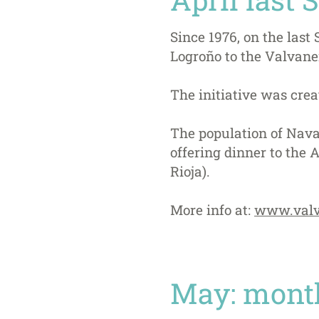
Since 1976, on the last
Logroño to the Valvan
The initiative was crea
The population of Navar
offering dinner to the 
Rioja).
More info at:
www.valv
May: month