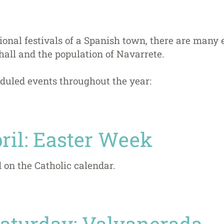
itional festivals of a Spanish town, there are many
hall and the population of Navarrete.
duled events throughout the year:
ril: Easter Week
 on the Catholic calendar.
 Saturday: Valvanerada