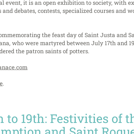
 event, it is an open exhibition to society, with ex
and debates, contests, specialized courses and wo
 commemorating the feast day of Saint Justa and Sa
riana, who were martyred between July 17th and 19t
dered the patron saints of potters.
anace.com
e
.
 to 19th: Festivities of 
umption and Saint Roque