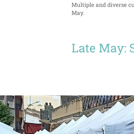
Multiple and diverse cu
May.
Late May: 