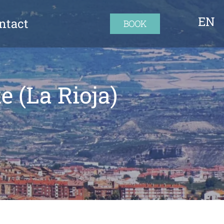
EN
ntact
BOOK
e (La Rioja)