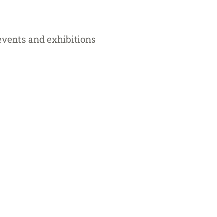
 events and exhibitions