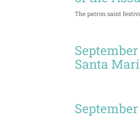
The patron saint festiv
September 
Santa Marí
September 2