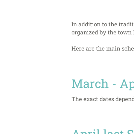
In addition to the trad
organized by the town 
Here are the main sche
March - Ap
The exact dates depend
April last