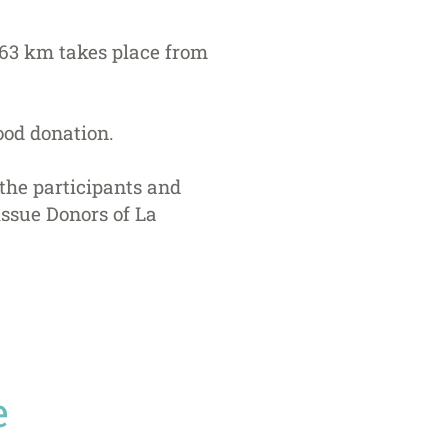
t 63 km takes place from
ood donation.
 the participants and
issue Donors of La
e