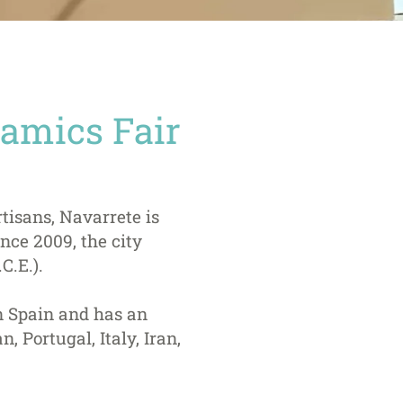
ramics Fair
rtisans, Navarrete is
nce 2009, the city
C.E.).
in Spain and has an
, Portugal, Italy, Iran,