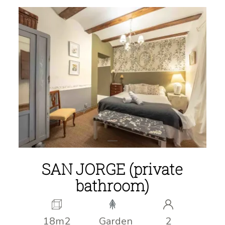
SAN JORGE (private
bathroom)
18m2
Garden
2