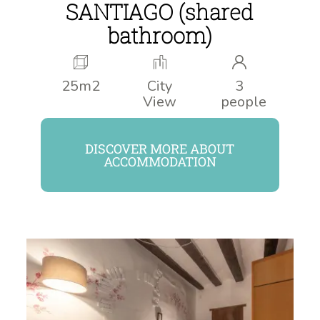
SANTIAGO (shared
bathroom)
25m2
City
3
View
people
DISCOVER MORE ABOUT
ACCOMMODATION