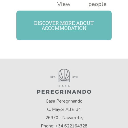
View
people
DISCOVER MORE ABOUT
ACCOMMODATION
Casa Peregrinando
C. Mayor Alta, 34
26370 - Navarrete,
Phone: +34 622164328