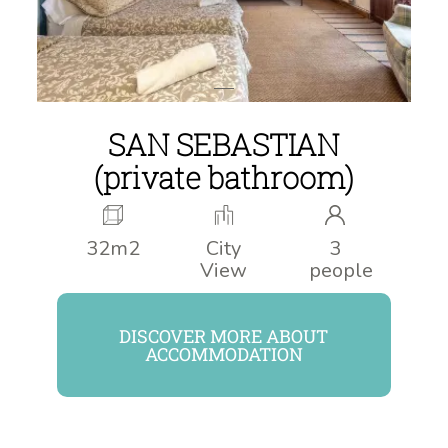
SAN SEBASTIAN
(private bathroom)
32m2
City
3
View
people
DISCOVER MORE ABOUT
ACCOMMODATION