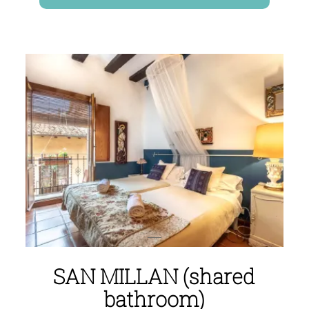
SAN MILLAN (shared
bathroom)