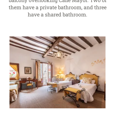
balcony overlooking Calle Mayor. Two of
them have a private bathroom, and three
have a shared bathroom.