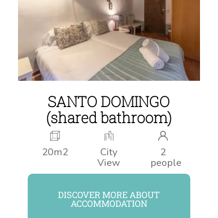
SANTO DOMINGO
(shared bathroom)
20m2
City
2
View
people
DISCOVER MORE ABOUT
ACCOMMODATION