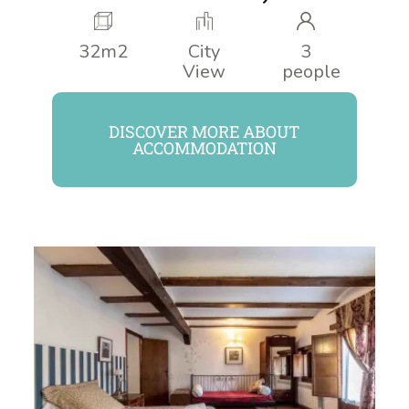
32m2
City
3
View
people
DISCOVER MORE ABOUT
ACCOMMODATION