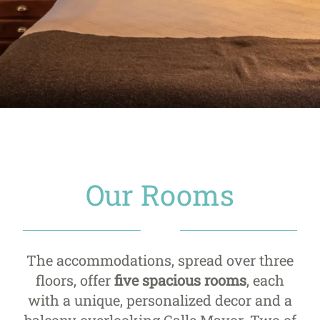
Our Rooms
The accommodations, spread over three
floors, offer
five spacious rooms
, each
with a unique, personalized decor and a