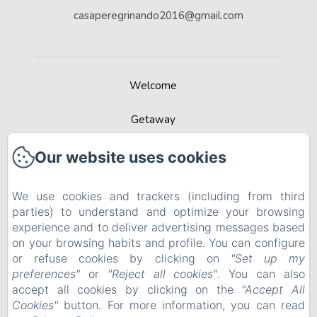
casaperegrinando2016@gmail.com
Welcome
Getaway
Contact
Our website uses cookies
Recommended by Best Rural Spain
We use cookies and trackers (including from third
parties) to understand and optimize your browsing
Privacy Policy
experience and to deliver advertising messages based
on your browsing habits and profile. You can configure
Legal Information
or refuse cookies by clicking on
"Set up my
preferences"
or
"Reject all cookies"
. You can also
Cookies Information
accept all cookies by clicking on the
"Accept All
Cookies"
button. For more information, you can read